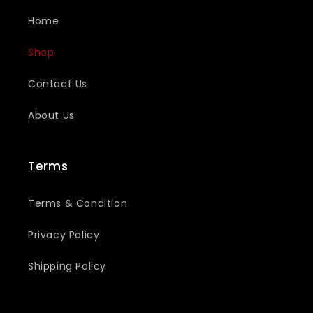
Home
Shop
Contact Us
About Us
Terms
Terms & Condition
Privacy Policy
Shipping Policy