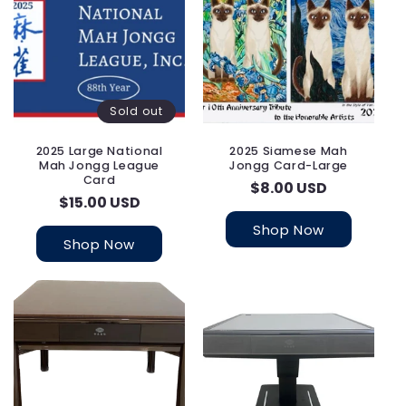
i
o
n
:
Sold out
2025 Large National
2025 Siamese Mah
Mah Jongg League
Jongg Card-Large
Card
Regular
$8.00 USD
Regular
$15.00 USD
price
price
Shop Now
Shop Now