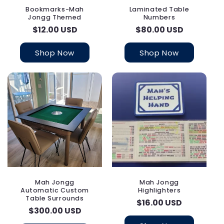
Bookmarks-Mah
Laminated Table
Jongg Themed
Numbers
Regular
$12.00 USD
Regular
$80.00 USD
price
price
Shop Now
Shop Now
Mah Jongg
Mah Jongg
Automatic Custom
Highlighters
Table Surrounds
Regular
$16.00 USD
Regular
$300.00 USD
price
price