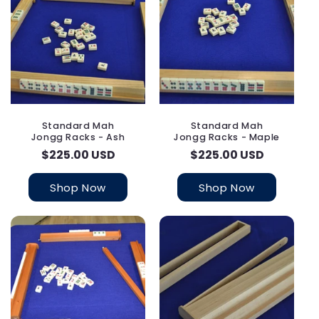
Standard Mah
Standard Mah
Jongg Racks - Ash
Jongg Racks - Maple
Regular
$225.00 USD
Regular
$225.00 USD
price
price
Shop Now
Shop Now