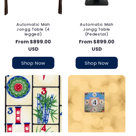
Automatic Mah
Automatic Mah
Jongg Table (4
Jongg Table
legged)
(Pedestal)
Regular
From $899.00
Regular
From $899.00
price
USD
price
USD
Shop Now
Shop Now