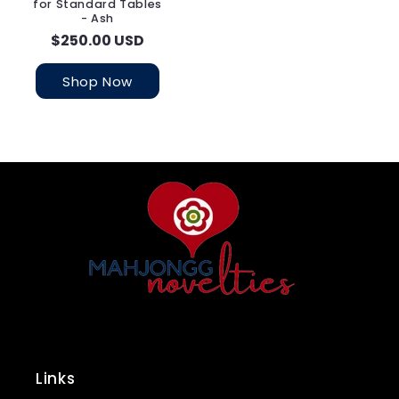
for Standard Tables
- Ash
Regular
$250.00 USD
price
Shop Now
Links