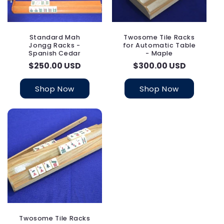
Standard Mah
Twosome Tile Racks
Jongg Racks -
for Automatic Table
Spanish Cedar
- Maple
Regular
$250.00 USD
Regular
$300.00 USD
price
price
Shop Now
Shop Now
Twosome Tile Racks