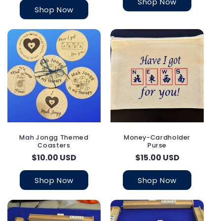
Shop Now
Shop Now
Mah Jongg Themed
Money-Cardholder
Coasters
Purse
Regular
$10.00 USD
Regular
$15.00 USD
price
price
Shop Now
Shop Now